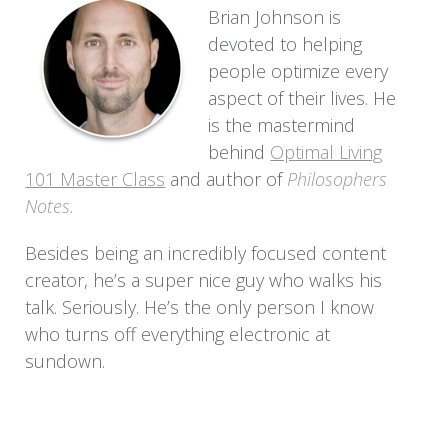
Brian Johnson is
devoted to helping
people optimize every
aspect of their lives. He
is the mastermind
behind
Optimal Living
101 Master Class
and author of
Philosophers
Notes.
Besides being an incredibly focused content
creator, he’s a super nice guy who walks his
talk. Seriously. He’s the only person I know
who turns off everything electronic at
sundown.