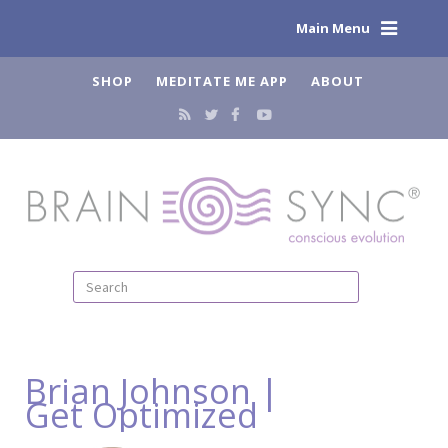
Main Menu
SHOP
MEDITATE ME APP
ABOUT
Brian Johnson |
Get Optimized