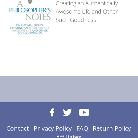
Creating an
Authentically
Awesome Life
and Other
Such Goodness
Contact
Privacy Policy
FAQ
Return Policy
Affiliates