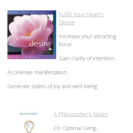
Fulfill Your Heart’s
Desire
Increase your attracting
force
Gain clarity of intention
Accelerate manifestation
Generate states of joy and well-being
A Philosopher’s Notes
On Optimal Living,