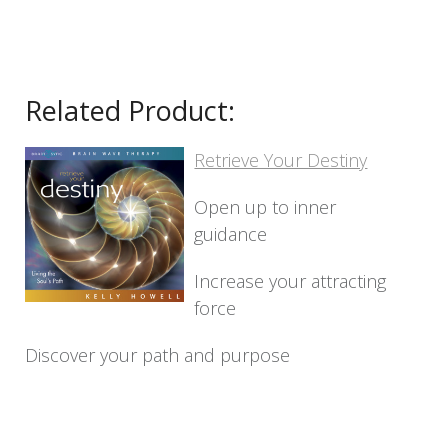
Related Product:
Retrieve Your Destiny
Open up to inner
guidance
Increase your attracting
force
Discover your path and purpose